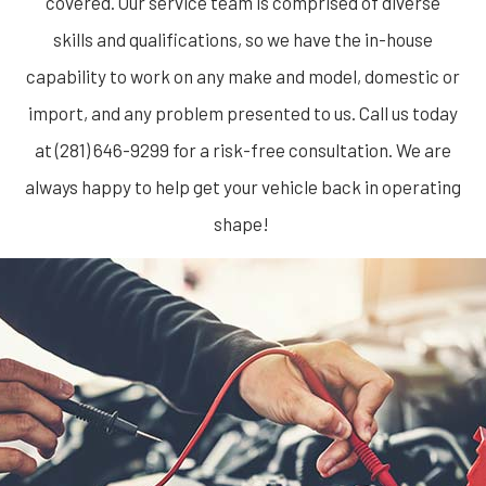
covered. Our service team is comprised of diverse
skills and qualifications, so we have the in-house
capability to work on any make and model, domestic or
import, and any problem presented to us. Call us today
at (281) 646-9299 for a risk-free consultation. We are
always happy to help get your vehicle back in operating
shape!