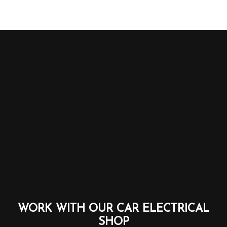
WORK WITH OUR CAR ELECTRICAL
SHOP