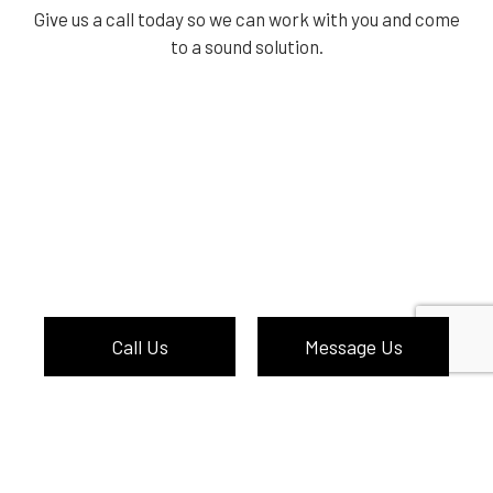
Give us a call today so we can work with you and come
to a sound solution.
Call Us
Message Us