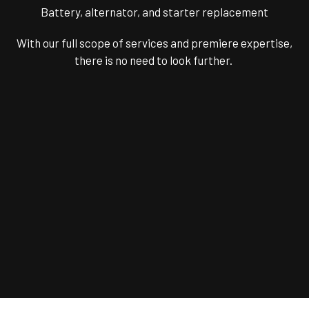
Battery, alternator, and starter replacement
With our full scope of services and premiere expertise,
there is no need to look further.