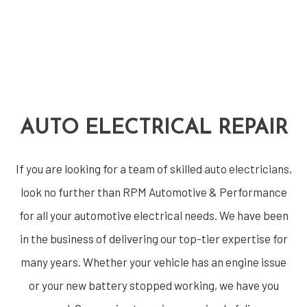
AUTO ELECTRICAL REPAIR
If you are looking for a team of skilled
auto electricians
,
look no further than RPM Automotive & Performance
for all your automotive electrical needs. We have been
in the business of delivering our top-tier expertise for
many years. Whether your vehicle has an engine issue
or your new battery stopped working, we have you