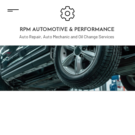
RPM AUTOMOTIVE & PERFORMANCE
Auto Repair, Auto Mechanic and Oil Change Services