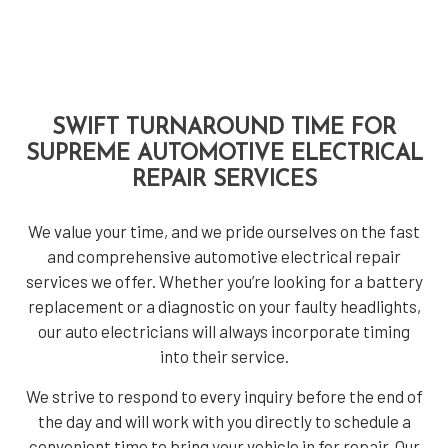
SWIFT TURNAROUND TIME FOR
SUPREME AUTOMOTIVE ELECTRICAL
REPAIR SERVICES
We value your time, and we pride ourselves on the fast
and comprehensive automotive electrical repair
services we offer. Whether you’re looking for a battery
replacement or a diagnostic on your faulty headlights,
our auto electricians will always incorporate timing
into their service.
We strive to respond to every inquiry before the end of
the day and will work with you directly to schedule a
convenient time to bring your vehicle in for repair. Our