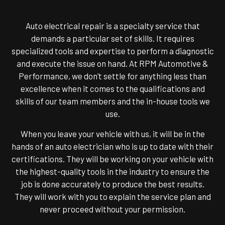
Auto electrical repair is a specialty service that
demands a particular set of skills. It requires
specialized tools and expertise to perform a diagnostic
and execute the issue on hand. At RPM Automotive &
Performance, we don’t settle for anything less than
excellence when it comes to the qualifications and
skills of our team members and the in-house tools we
use.
When you leave your vehicle with us, it will be in the
hands of an auto electrician who is up to date with their
certifications. They will be working on your vehicle with
the highest-quality tools in the industry to ensure the
job is done accurately to produce the best results.
They will work with you to explain the service plan and
never proceed without your permission.