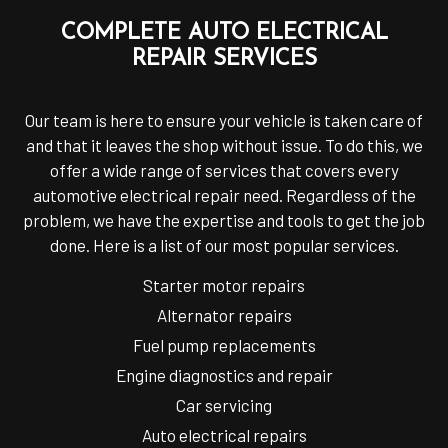
COMPLETE AUTO ELECTRICAL
REPAIR SERVICES
Our team is here to ensure your vehicle is taken care of
and that it leaves the shop without issue. To do this, we
offer a wide range of services that covers every
automotive electrical repair need. Regardless of the
problem, we have the expertise and tools to get the job
done. Here is a list of our most popular services.
Starter motor repairs
Alternator repairs
Fuel pump replacements
Engine diagnostics and repair
Car servicing
Auto electrical repairs