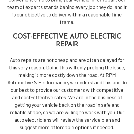
team of experts stands behind every job they do, and it
is our objective to deliver within a reasonable time
frame.
COST-EFFECTIVE AUTO ELECTRIC
REPAIR
Auto repairs are not cheap and are often delayed for
this very reason. Doing this will only prolong the issue,
making it more costly down the road. At RPM
Automotive & Performance, we understand this and do
our best to provide our customers with competitive
and cost-effective rates. We are in the business of
getting your vehicle back on the road in safe and
reliable shape, so we are willing to work with you. Our
auto electricians will review the service plan and
suggest more affordable options if needed.