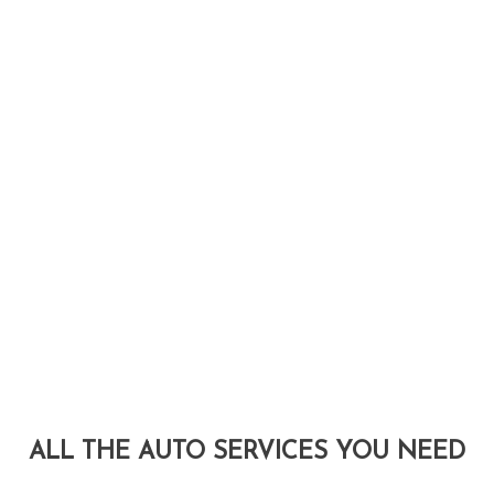
ALL THE AUTO SERVICES YOU NEED