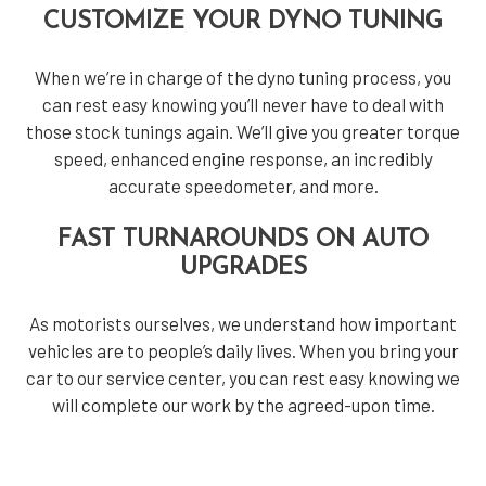
CUSTOMIZE YOUR DYNO TUNING
When we’re in charge of the dyno tuning process, you
can rest easy knowing you’ll never have to deal with
those stock tunings again. We’ll give you greater torque
speed, enhanced engine response, an incredibly
accurate speedometer, and more.
FAST TURNAROUNDS ON AUTO
UPGRADES
As motorists ourselves, we understand how important
vehicles are to people’s daily lives. When you bring your
car to our service center, you can rest easy knowing we
will complete our work by the agreed-upon time.