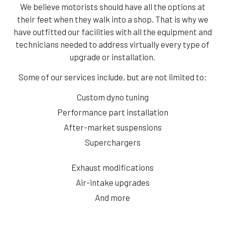
We believe motorists should have all the options at
their feet when they walk into a shop. That is why we
have outfitted our facilities with all the equipment and
technicians needed to address virtually every type of
upgrade or installation.
Some of our services include, but are not limited to:
Custom dyno tuning
Performance part installation
After-market suspensions
Superchargers
Exhaust modifications
Air-intake upgrades
And more