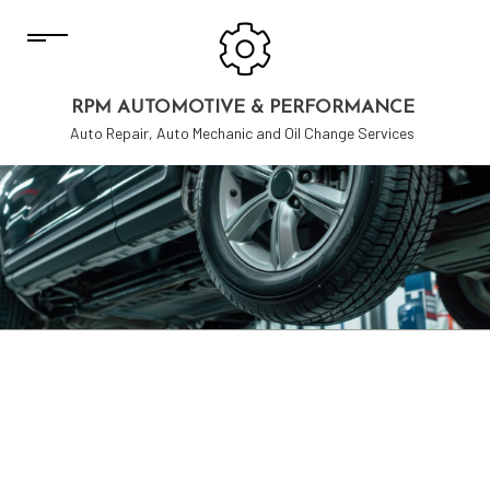
RPM AUTOMOTIVE & PERFORMANCE
Auto Repair, Auto Mechanic and Oil Change Services