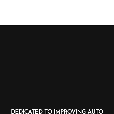
DEDICATED TO IMPROVING AUTO