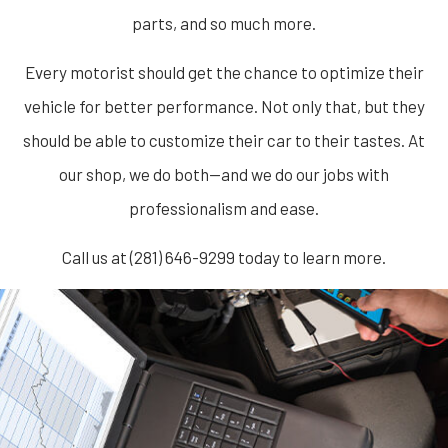
parts, and so much more.
Every motorist should get the chance to optimize their
vehicle for better performance. Not only that, but they
should be able to customize their car to their tastes. At
our shop, we do both—and we do our jobs with
professionalism and ease.
Call us at (281) 646-9299 today to learn more.