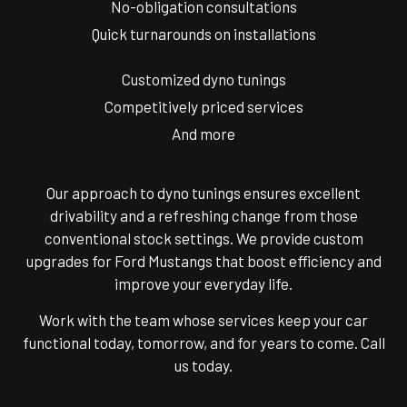
No-obligation consultations
Quick turnarounds on installations
Customized dyno tunings
Competitively priced services
And more
Our approach to dyno tunings ensures excellent
drivability and a refreshing change from those
conventional stock settings. We provide custom
upgrades for Ford Mustangs that boost efficiency and
improve your everyday life.
Work with the team whose services keep your car
functional today, tomorrow, and for years to come. Call
us today.