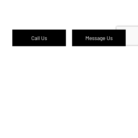
Call Us
Message Us