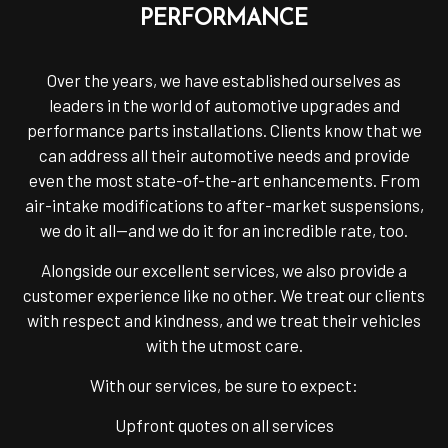
PERFORMANCE
Over the years, we have established ourselves as
leaders in the world of automotive upgrades and
performance parts installations. Clients know that we
can address all their automotive needs and provide
even the most state-of-the-art enhancements. From
air-intake modifications to after-market suspensions,
we do it all—and we do it for an incredible rate, too.
Alongside our excellent services, we also provide a
customer experience like no other. We treat our clients
with respect and kindness, and we treat their vehicles
with the utmost care.
With our services, be sure to expect:
Upfront quotes on all services