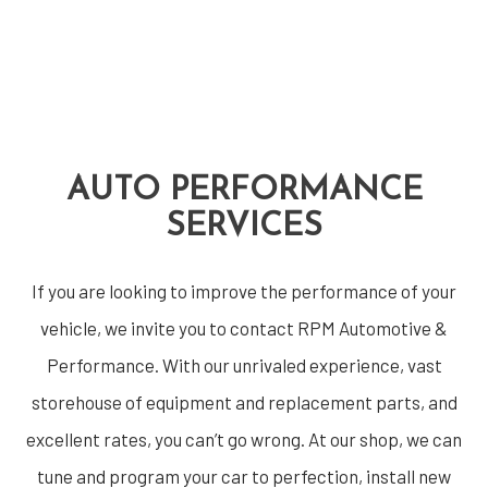
AUTO PERFORMANCE
SERVICES
If you are looking to improve the performance of your
vehicle, we invite you to contact RPM Automotive &
Performance. With our unrivaled experience, vast
storehouse of equipment and replacement parts, and
excellent rates, you can’t go wrong. At our shop, we can
tune and program your car to perfection, install new