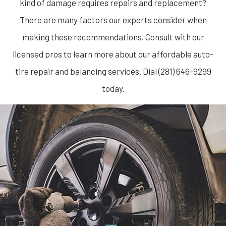
kind of damage requires repairs and replacement?
There are many factors our experts consider when
making these recommendations. Consult with our
licensed pros to learn more about our affordable auto-
tire repair and balancing services. Dial (281) 646-9299
today.