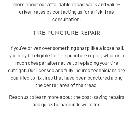
more about our affordable repair work and value-
driven rates by contacting us for a risk-free
consultation.
TIRE PUNCTURE REPAIR
If you’ve driven over something sharp like a loose nail,
you may be eligible for tire puncture repair, which is a
much cheaper alternative to replacing your tire
outright. Our licensed and fully insured technicians are
qualified to fix tires that have been punctured along
the center area of the tread.
Reach us to learn more about the cost-saving repairs
and quick turnarounds we offer.