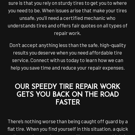
sure is that you rely on sturdy tires to get you to where
you need to be. When issues arise that make your tires
unsafe, you’ll need a certified mechanic who
understands tires and offers fair quotes on all types of
repair work.
Don’t accept anything less than the safe, high-quality
results you deserve when you need affordable tire
service. Connect with us today to learn how we can
help you save time and reduce your repair expenses.
OUR SPEEDY TIRE REPAIR WORK
GETS YOU BACK ON THE ROAD
FASTER
There’s nothing worse than being caught off guard by a
flat tire. When you find yourself in this situation, a quick