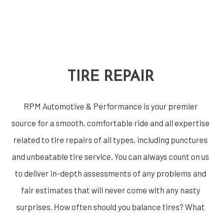
TIRE REPAIR
RPM Automotive & Performance is your premier
source for a smooth, comfortable ride and all expertise
related to tire repairs of all types, including punctures
and unbeatable tire service. You can always count on us
to deliver in-depth assessments of any problems and
fair estimates that will never come with any nasty
surprises. How often should you balance tires? What