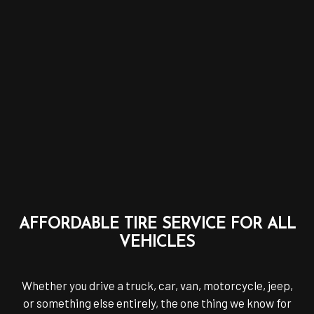
AFFORDABLE TIRE SERVICE FOR ALL
VEHICLES
Whether you drive a truck, car, van, motorcycle, jeep,
or something else entirely, the one thing we know for