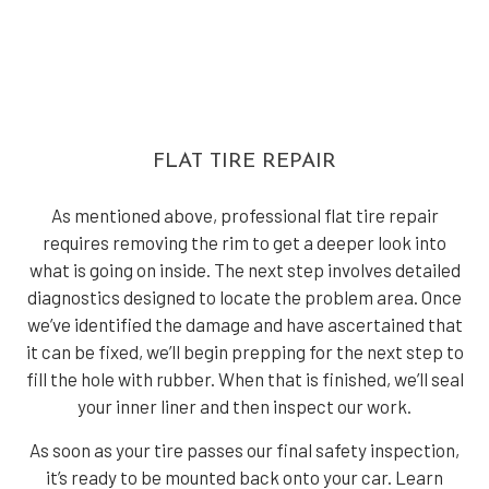
FLAT TIRE REPAIR
As mentioned above, professional flat tire repair
requires removing the rim to get a deeper look into
what is going on inside. The next step involves detailed
diagnostics designed to locate the problem area. Once
we’ve identified the damage and have ascertained that
it can be fixed, we’ll begin prepping for the next step to
fill the hole with rubber. When that is finished, we’ll seal
your inner liner and then inspect our work.
As soon as your tire passes our final safety inspection,
it’s ready to be mounted back onto your car. Learn