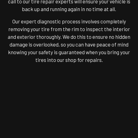
call to our tire repair experts will ensure your vehicle is
back up and running again in no time at all.
Our expert diagnostic process involves completely
removing your tire from the rim to inspect the interior
and exterior thoroughly. We do this to ensure no hidden
damage is overlooked, so you can have peace of mind
knowing your safety is guaranteed when you bring your
tires into our shop for repairs.