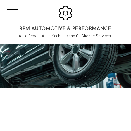
RPM AUTOMOTIVE & PERFORMANCE
Auto Repair, Auto Mechanic and Oil Change Services